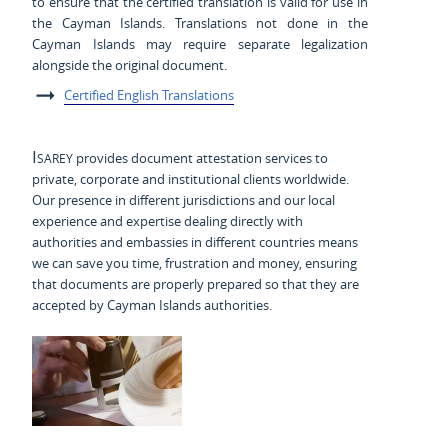
to ensure that the certified translation is valid for use in
the Cayman Islands. Translations not done in the
Cayman Islands may require separate legalization
alongside the original document.
Certified English Translations
Isarey
provides document attestation services to
private, corporate and institutional clients worldwide.
Our presence in different jurisdictions and our local
experience and expertise dealing directly with
authorities and embassies in different countries means
we can save you time, frustration and money, ensuring
that documents are properly prepared so that they are
accepted by Cayman Islands authorities.