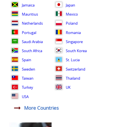
Jamaica
Japan
Mauritius
Mexico
Netherlands
Poland
Portugal
Romania
Saudi Arabia
Singapore
South Africa
South Korea
Spain
St. Lucia
Sweden
Switzerland
Taiwan
Thailand
Turkey
UK
USA
More Countries