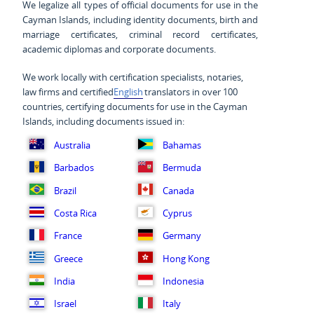
We legalize all types of official documents for use in the
Cayman Islands, including identity documents, birth and
marriage certificates, criminal record certificates,
academic diplomas and corporate documents.
We work locally with certification specialists, notaries,
law firms and certified
English
translators in over 100
countries, certifying documents for use in the Cayman
Islands, including documents issued in:
Australia
Bahamas
Barbados
Bermuda
Brazil
Canada
Costa Rica
Cyprus
France
Germany
Greece
Hong Kong
India
Indonesia
Israel
Italy