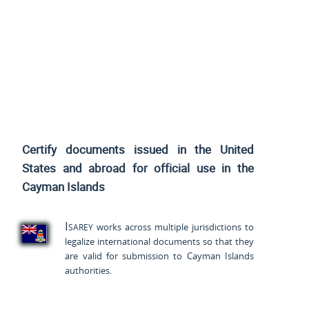
Certify documents issued
in the United
States and
abroad for official use in the
Cayman Islands
Isarey
works across multiple jurisdictions to
legalize international documents so that they
are valid for submission to Cayman Islands
authorities.