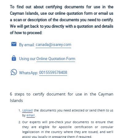
To find out about certifying documents for use in the
Cayman Islands, use our online quotation form or email us
a scan or description of the documents you need to certify.
We will get back to you directly with a quotation and details
of how to proceed:
By email:
canada@isarey.com
Using our
Online Quotation Form
WhatsApp:
0015559578408
6 steps to certify document for use in the Cayman
Islands
Upload
the documents you need attested or send them to us
by
email
.
Our experts will pre-check your documents to ensure that
they are eligible for Apostille certification or consular
legalization in the country where they are issued, and we’ll
assist you locally in preparing them if required.