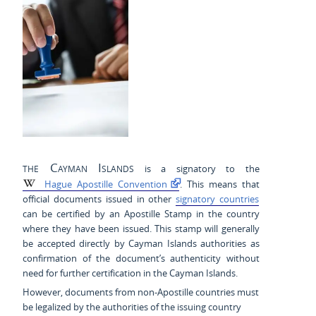
the Cayman Islands
is a signatory to the
Hague Apostille Convention
. This means that
official documents issued in other
signatory countries
can be certified by an Apostille Stamp in the country
where they have been issued. This stamp will generally
be accepted directly by Cayman Islands authorities as
confirmation of the document’s authenticity without
need for further certification in the Cayman Islands.
However, documents from non-Apostille countries must
be legalized by the authorities of the issuing country