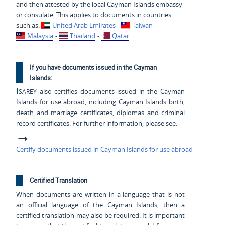
and then attested by the local Cayman Islands embassy
or consulate. This applies to documents in countries
such as:
United Arab Emirates
-
Taiwan
-
Malaysia
-
Thailand
-
Qatar
If you have documents issued in the Cayman
Islands:
Isarey
also certifies documents issued in the Cayman
Islands for use abroad, including Cayman Islands birth,
death and marriage certificates, diplomas and criminal
record certificates. For further information, please see:
Certify documents issued in Cayman Islands for use abroad
Certified Translation
When documents are written in a language that is not
an official language of the Cayman Islands, then a
certified translation may also be required. It is important