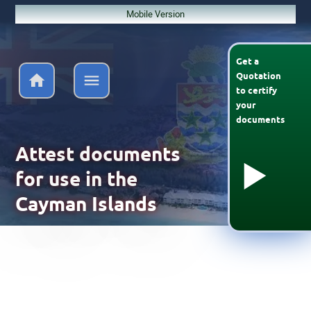
Mobile Version
Get a
Quotation
to
certify
your
documents
Attest documents
for use in the
Cayman Islands