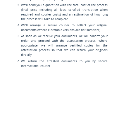
We’ll send you a quotation with the total cost of the process
(final price including all fees, certified translation when
required and courier costs) and an estimation of how long
the process will take to complete.
We’ll arrange a secure courier to collect your original
documents (where electronic versions are not sufficient).
As soon as we receive your documents, we will confirm your
order and proceed with the attestation process. Where
appropriate, we will arrange certified copies for the
attestation process so that we can return your originals
directly.
We return the attested documents to you by secure
international courier.