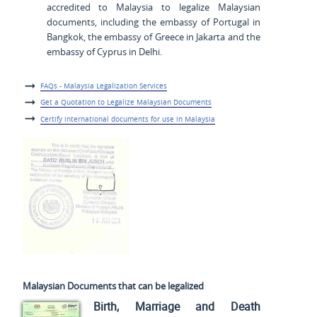
accredited to Malaysia to legalize Malaysian
documents, including the embassy of Portugal in
Bangkok, the embassy of Greece in Jakarta and the
embassy of Cyprus in Delhi.
FAQs - Malaysia Legalization Services
Get a Quotation to Legalize Malaysian Documents
Certify international documents for use in Malaysia
Malaysian Documents that can be legalized
Birth, Marriage and Death