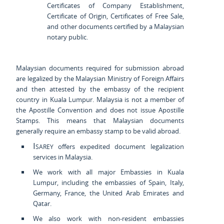
Certificates of Company Establishment,
Certificate of Origin, Certificates of Free Sale,
and other documents certified by a Malaysian
notary public.
Malaysian documents required for submission abroad
are legalized by the Malaysian Ministry of Foreign Affairs
and then attested by the embassy of the recipient
country in Kuala Lumpur. Malaysia is not a member of
the Apostille Convention and does not issue Apostille
Stamps. This means that Malaysian documents
generally require an embassy stamp to be valid abroad.
Isarey
offers expedited document legalization
services in Malaysia.
We work with all major Embassies in Kuala
Lumpur, including the embassies of Spain, Italy,
Germany, France, the United Arab Emirates and
Qatar.
We also work with non-resident embassies