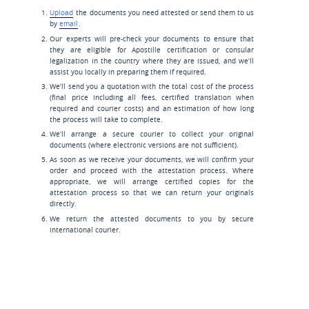
Upload
the documents you need attested or send them to us
by
email
.
Our experts will pre-check your documents to ensure that
they are eligible for Apostille certification or consular
legalization in the country where they are issued, and we’ll
assist you locally in preparing them if required.
We’ll send you a quotation with the total cost of the process
(final price including all fees, certified translation when
required and courier costs) and an estimation of how long
the process will take to complete.
We’ll arrange a secure courier to collect your original
documents (where electronic versions are not sufficient).
As soon as we receive your documents, we will confirm your
order and proceed with the attestation process. Where
appropriate, we will arrange certified copies for the
attestation process so that we can return your originals
directly.
We return the attested documents to you by secure
international courier.