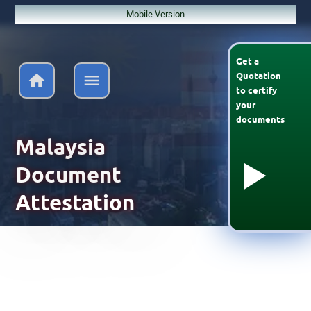
Mobile Version
Get a
Quotation
to
certify
your
documents
Malaysia
Document
Attestation