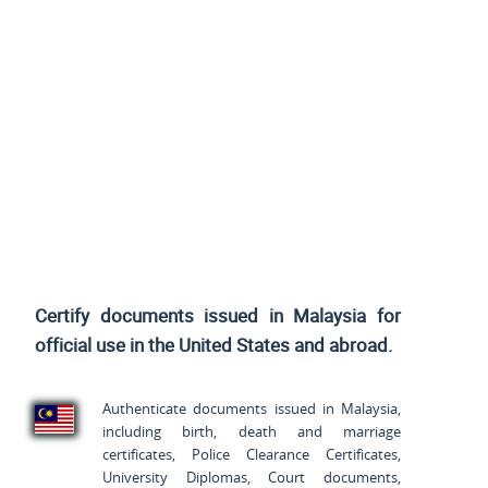
Certify documents issued in Malaysia for
official use
in the United States and
abroad.
Authenticate documents issued in Malaysia,
including birth, death and marriage
certificates, Police Clearance Certificates,
University Diplomas, Court documents,