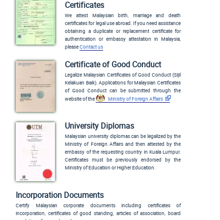
Certificates
We attest Malaysian birth, marriage and death
certificates for legal use abroad. If you need assistance
obtaining a duplicate or replacement certificate for
authentication or embassy attestation in Malaysia,
please
Contact us
Certificate of Good Conduct
Legalize Malaysian Certificates of Good Conduct (
Sijil
Kelakuan Baik
). Applications for Malaysian Certificates
of Good Conduct can be submitted through the
website of the
Ministry of Foreign Affairs
University Diplomas
Malaysian university diplomas can be legalized by the
Ministry of Foreign Affairs and then attested by the
embassy of the requesting country in Kuala Lumpur.
Certificates must be previously endorsed by the
Ministry of Education or Higher Education.
Incorporation Documents
Certify Malaysian corporate documents including certificates of
incorporation, certificates of good standing, articles of association, board