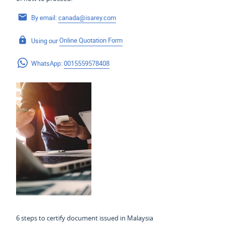
By email:
canada@isarey.com
Using our
Online Quotation Form
WhatsApp:
0015559578408
6 steps to certify document issued in Malaysia