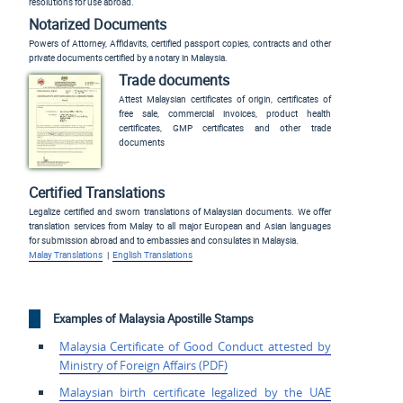
resolutions for use abroad.
Notarized Documents
Powers of Attorney, Affidavits, certified passport copies, contracts and other
private documents certified by a notary in Malaysia.
Trade documents
Attest Malaysian certificates of origin, certificates of
free sale, commercial invoices, product health
certificates, GMP certificates and other trade
documents
Certified Translations
Legalize certified and sworn translations of Malaysian documents. We offer
translation services from Malay to all major European and Asian languages
for submission abroad and to embassies and consulates in Malaysia.
Malay Translations
|
English Translations
Examples of Malaysia Apostille Stamps
Malaysia Certificate of
Good Conduct attested by
Ministry of Foreign
Affairs (PDF)
Malaysian birth certificate
legalized by the UAE