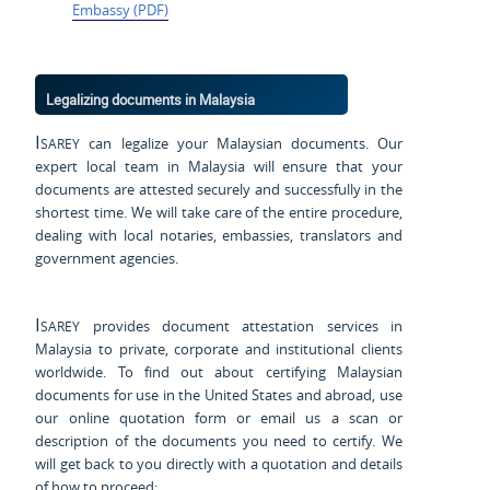
Embassy (PDF)
Legalizing documents in Malaysia
Isarey
can legalize your Malaysian documents. Our
expert local team in Malaysia will ensure that your
documents are attested securely and successfully in the
shortest time. We will take care of the entire procedure,
dealing with local notaries, embassies, translators and
government agencies.
Isarey
provides document attestation services in
Malaysia to private, corporate and institutional clients
worldwide. To find out about certifying Malaysian
documents for use
in the United States and
abroad, use
our online quotation form or email us a scan or
description of the documents you need to certify. We
will get back to you directly with a quotation and details
of how to proceed: