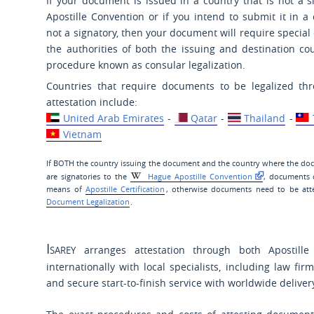
If your document is issued in a country that is not a s
Apostille Convention or if you intend to submit it in a 
not a signatory, then your document will require special 
the authorities of both the issuing and destination cou
procedure known as consular legalization.
Countries that require documents to be legalized t
attestation include:
United Arab Emirates
-
Qatar
-
Thailand
-
Vietnam
If BOTH the country issuing the document and the country where the do
are signatories to the
Hague Apostille Convention
, documents 
means of
Apostille Certification
, otherwise documents need to be att
Document Legalization
.
Isarey
arranges attestation through both Apostille 
internationally with local specialists, including law firm
and secure start-to-finish service with worldwide delive