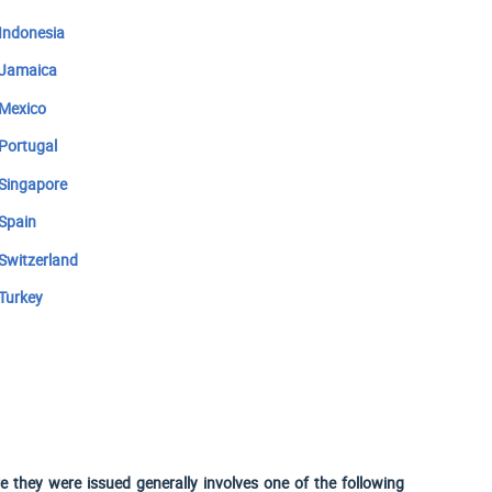
Indonesia
Jamaica
Mexico
Portugal
Singapore
Spain
Switzerland
Turkey
 they were issued generally involves one of the following