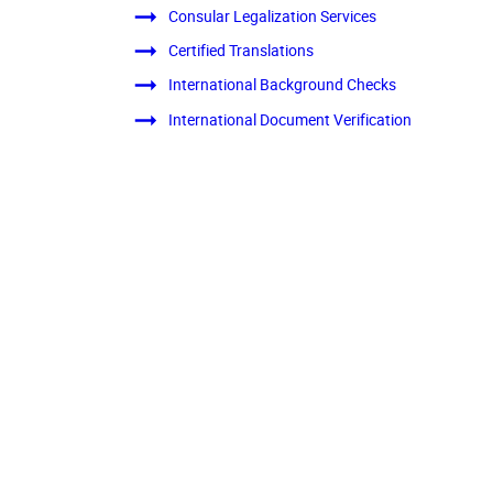
Consular Legalization Services
Certified Translations
International Background Checks
International Document Verification