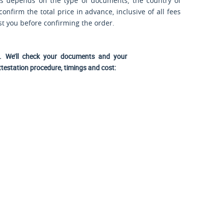
ts depends on the type of documents, the country of
nfirm the total price in advance, inclusive of all fees
ost you before confirming the order.
us. We’ll check your documents and your
ttestation procedure, timings and cost: