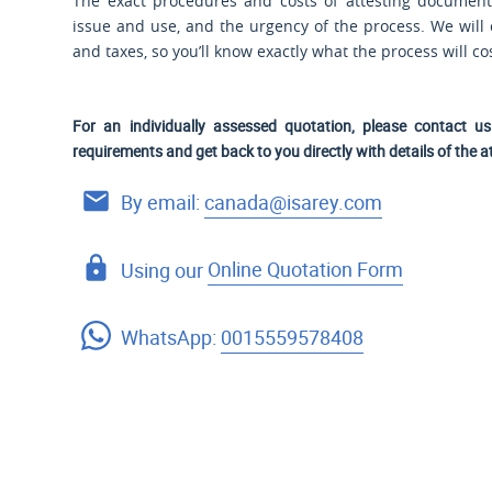
The exact procedures and costs of attesting documen
issue and use, and the urgency of the process. We will co
and taxes, so you’ll know exactly what the process will c
For an individually assessed quotation, please contact 
requirements and get back to you directly with details of the a
By email:
canada@isarey.com
Using our
Online Quotation Form
WhatsApp:
0015559578408