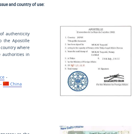
issue and country of use:
of authenticity
o the Apostille
e country where
 authorities in
ce
-
-
China