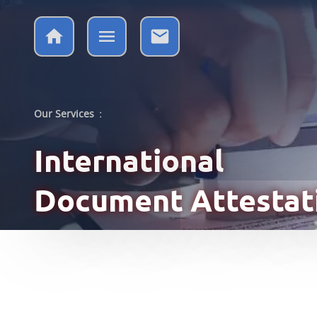
Our Services
:
International
Document Attestat