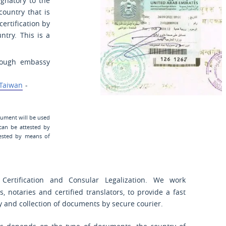
ignatory to the
country that is
certification by
ntry. This is a
hrough embassy
Taiwan
-
cument will be used
can be attested by
ested by means of
Certification and Consular Legalization. We work
s, notaries and certified translators, to provide a fast
ry and collection of documents by secure courier.