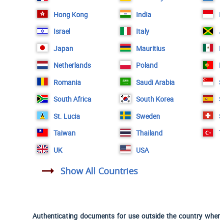
Hong Kong
India
Israel
Italy
Japan
Mauritius
Netherlands
Poland
Romania
Saudi Arabia
South Africa
South Korea
St. Lucia
Sweden
Taiwan
Thailand
UK
USA
Show All Countries
Authenticating documents for use outside the country where