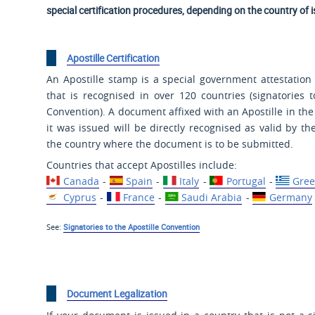
special certification procedures, depending on the country of 
Apostille Certification
An Apostille stamp is a special government attestation 
that is recognised in over 120 countries (signatories t
Convention). A document affixed with an Apostille in th
it was issued will be directly recognised as valid by the
the country where the document is to be submitted.
Countries that accept Apostilles include:
Canada
-
Spain
-
Italy
-
Portugal
-
Gree
Cyprus
-
France
-
Saudi Arabia
-
Germany
See:
Signatories to the Apostille Convention
Document Legalization