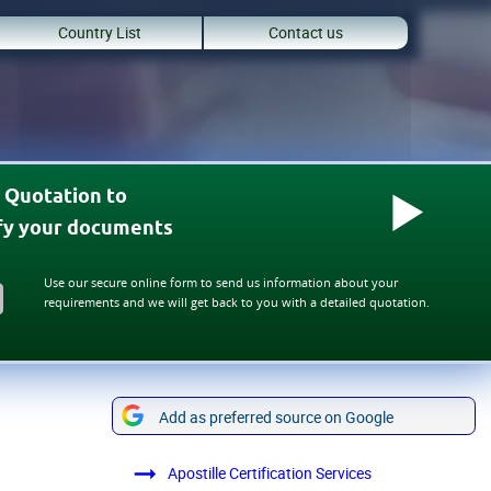
Country List
Contact us
 Quotation to
ify your documents
Use our secure online form to send us information about your
requirements and we will get back to you with a detailed quotation.
Add as preferred source on Google
Apostille Certification Services