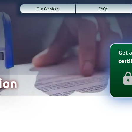
Our Services
FAQs
Get a
cert
ion