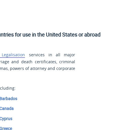
ntries for use in
the United States
or abroad
Legalisation
services in all major
riage and death certificates, criminal
lomas, powers of attorney and corporate
cluding:
Barbados
Canada
Cyprus
Greece