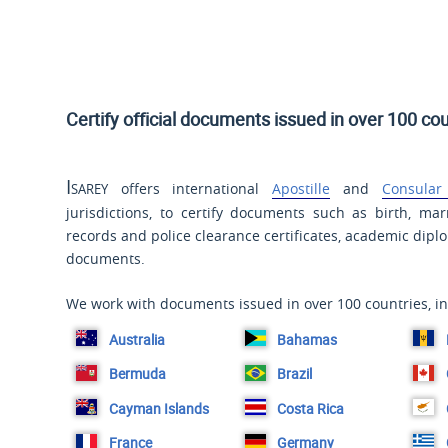
Certify official documents issued in over 100 cou
Isarey
offers international
Apostille
and
Consular 
jurisdictions, to certify documents such as birth, mar
records and police clearance certificates, academic dip
documents.
We work with documents issued in over 100 countries, in
Australia
Bahamas
Bermuda
Brazil
Cayman Islands
Costa Rica
France
Germany