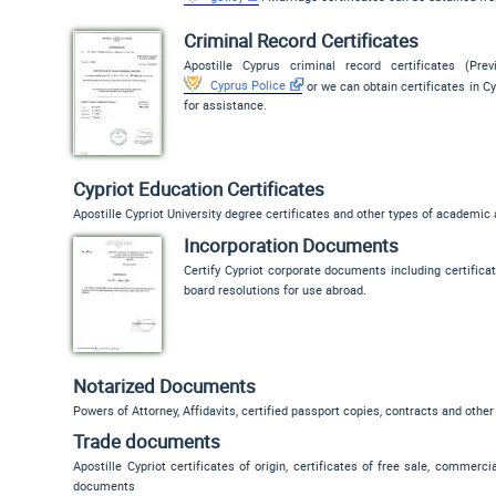
Criminal Record Certificates
Apostille Cyprus criminal record certificates (Pre
Cyprus Police
or we can obtain certificates in Cy
for assistance.
Cypriot Education Certificates
Apostille Cypriot University degree certificates and other types of academic
Incorporation Documents
Certify Cypriot corporate documents including certificate
board resolutions for use abroad.
Notarized Documents
Powers of Attorney, Affidavits, certified passport copies, contracts and other
Trade documents
Apostille Cypriot certificates of origin, certificates of free sale, commerc
documents