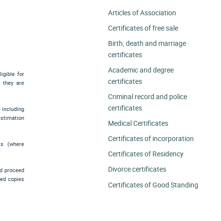
Articles of Association
Certificates of free sale
Birth, death and marriage
certificates
Academic and degree
igible for
certificates
e they are
Criminal record and police
certificates
e including
estimation
Medical Certificates
Certificates of incorporation
ts (where
Certificates of Residency
Divorce certificates
nd proceed
ied copies
Certificates of Good Standing
.