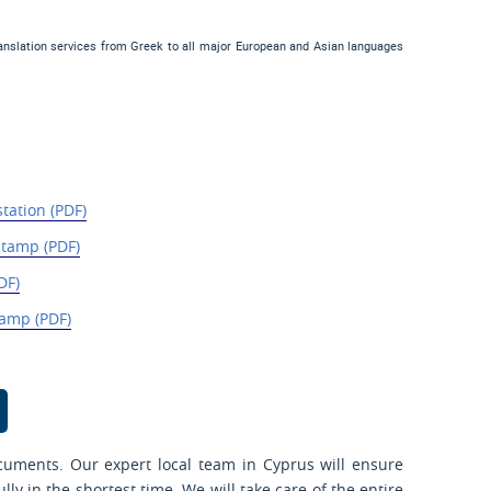
ranslation services from Greek to all major European and Asian languages
station (PDF)
Stamp (PDF)
DF)
amp (PDF)
cuments. Our expert local team in Cyprus will ensure
y in the shortest time. We will take care of the entire