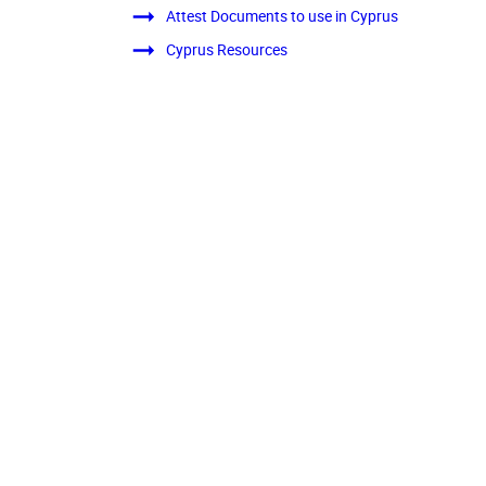
Attest Documents to use in Cyprus
Cyprus Resources