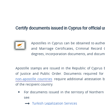
Certify documents issued in Cyprus for official 
Apostilles in Cyprus can be obtained to authen
and Marriage Certificates, Criminal Record Ce
degrees, incorporation documents, and documen
Apostille stamps are issued in the Republic of Cyprus 
of Justice and Public Order. Documents required for
non-apostille countries
require additional attestation 
of the recipient country.
For documents issued in the territory of Northern
see:
Turkish Legalization Services