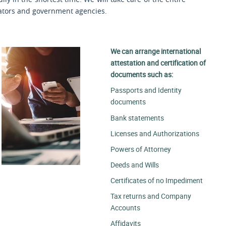
slators and government agencies.
We can arrange international
attestation and certification of
documents such as:
Passports and Identity
documents
Bank statements
Licenses and Authorizations
Powers of Attorney
Deeds and Wills
Certificates of no Impediment
Tax returns and Company
Accounts
Affidavits