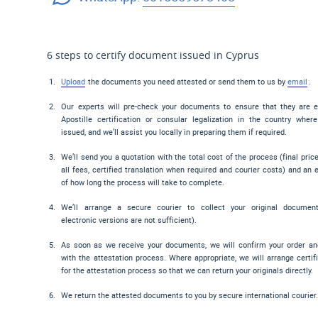
6 steps to certify document issued in Cyprus
Upload
the documents you need attested or send them to us by
email
.
Our experts will pre-check your documents to ensure that they are el
Apostille certification or consular legalization in the country wher
issued, and we’ll assist you locally in preparing them if required.
We’ll send you a quotation with the total cost of the process (final pric
all fees, certified translation when required and courier costs) and an 
of how long the process will take to complete.
We’ll arrange a secure courier to collect your original documen
electronic versions are not sufficient).
As soon as we receive your documents, we will confirm your order a
with the attestation process. Where appropriate, we will arrange certif
for the attestation process so that we can return your originals directly.
We return the attested documents to you by secure international courier