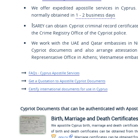
We offer expedited apostille services in Cyprus.
normally obtained in
1 - 2 business days
Isarey
can obtain Cypriot criminal record certificat
the Crime Registry Office of the Cypriot police.
We work with the UAE and Qatar embassies in Nic
Cypriot documents and also arrange attestation
Representative Office in Athens; Vietnamese emba
FAQs - Cyprus Apostille Services
Get a Quotation to Apostille Cypriot Documents
Certify international documents for use in Cyprus
Cypriot Documents that can be authenticated with Apost
Birth, Marriage and Death Certificate
We apostille Cyprus birth, marriage and death certificate
of birth and death certificates can be obtained from t
gov.cy
. Marriage certificates can be obtained f