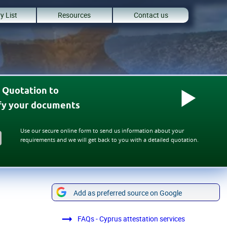
y List
Resources
Contact us
 Quotation to
ify your documents
Use our secure online form to send us information about your
requirements and we will get back to you with a detailed quotation.
Add as preferred source on Google
FAQs - Cyprus attestation services