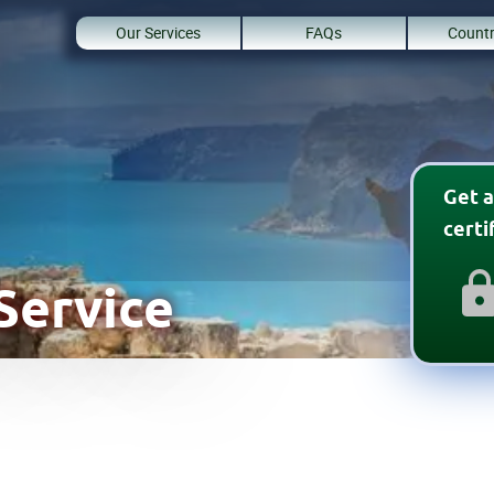
Our Services
FAQs
Countr
Get a
cert
Service