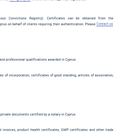
vious Convictions Registry). Certificates can be obtained from the
prus on behalf of clients requiring their authentication. Please
Contact us
 and professional qualifications awarded in Cyprus.
s of incorporation, certificates of good standing, articles of association,
 private documents certified by a notary in Cyprus.
ial invoices, product health certificates, GMP certificates and other trade