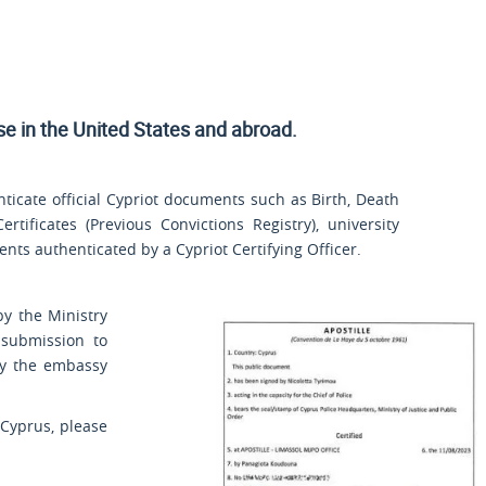
use
in the United States and
abroad.
ticate official Cypriot documents such as Birth, Death
rtificates (Previous Convictions Registry), university
ts authenticated by a Cypriot Certifying Officer.
by the Ministry
 submission to
by the embassy
 Cyprus, please