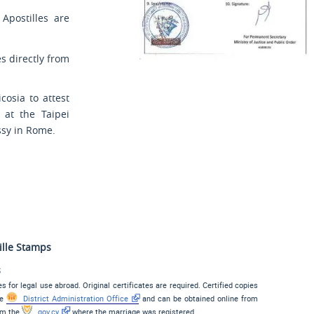
 Apostilles are
es directly from
osia to attest
 at the Taipei
ssy in Rome.
ille Stamps
s
s for legal use abroad. Original certificates are required. Certified copies
he
District Administration Office
and can be obtained online from
rom the
gov.cy
where the marriage was registered.