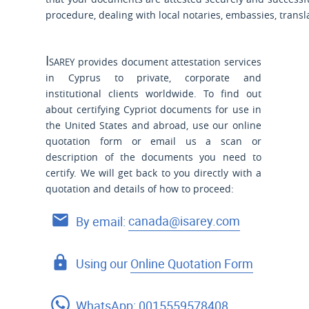
procedure, dealing with local notaries, embassies, tran
Isarey
provides document attestation services
in Cyprus to private, corporate and
institutional clients worldwide. To find out
about certifying Cypriot documents for use
in
the United States and
abroad, use our online
quotation form or email us a scan or
description of the documents you need to
certify. We will get back to you directly with a
quotation and details of how to proceed:
By email:
canada@isarey.com
Using our
Online Quotation Form
WhatsApp:
0015559578408