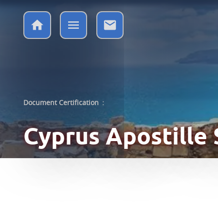
Document Certification
:
Cyprus
Apostille 