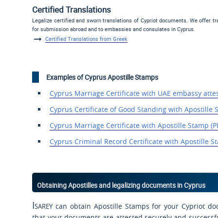
Certified Translations
Legalize certified and sworn translations of Cypriot documents. We offer t
for submission abroad and to embassies and consulates in Cyprus.
Certified Translations from Greek
Examples of Cyprus Apostille Stamps
Cyprus Marriage Certificate
with UAE embassy
atte
Cyprus Certificate of
Good Standing with Apostille
Cyprus Marriage Certificate with Apostille Stamp (P
Cyprus Criminal Record
Certificate with Apostille
St
Obtaining Apostilles and legalizing documents in Cyprus
Isarey
can obtain Apostille Stamps for your Cypriot do
that your documents are attested securely and successfull