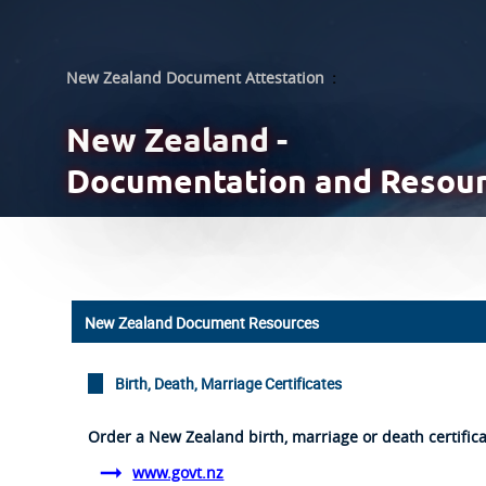
New Zealand Document Attestation
:
New Zealand -
Documentation and Resou
New Zealand Document Resources
Birth, Death, Marriage Certificates
Order a New Zealand birth, marriage or death certific
www.govt.nz