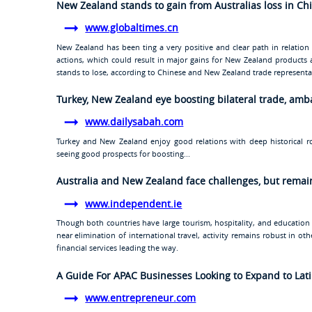
New Zealand stands to gain from Australias loss in Ch
www.globaltimes.cn
New Zealand has been ting a very positive and clear path in relation t
actions, which could result in major gains for New Zealand products 
stands to lose, according to Chinese and New Zealand trade representa
Turkey, New Zealand eye boosting bilateral trade, am
www.dailysabah.com
Turkey and New Zealand enjoy good relations with deep historical r
seeing good prospects for boosting...
Australia and New Zealand face challenges, but rema
www.independent.ie
Though both countries have large tourism, hospitality, and education
near elimination of international travel, activity remains robust in o
financial services leading the way.
A Guide For APAC Businesses Looking to Expand to Lat
www.entrepreneur.com