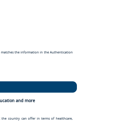
d matches the information in the Authentication
Education and more
 the country can offer in terms of healthcare,