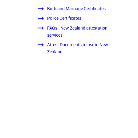
Birth and Marriage Certificates
Police Certificates
FAQs - New Zealand attestation
services
Attest Documents to use in New
Zealand