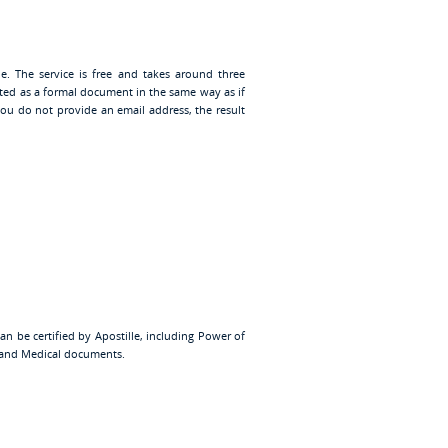
. The service is free and takes around three
reated as a formal document in the same way as if
you do not provide an email address, the result
n be certified by Apostille, including Power of
es and Medical documents.