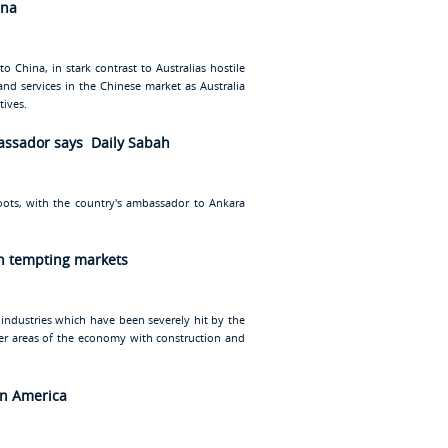
ina
o China, in stark contrast to Australias hostile
and services in the Chinese market as Australia
tives.
bassador says Daily Sabah
oots, with the country's ambassador to Ankara
in tempting markets
 industries which have been severely hit by the
ther areas of the economy with construction and
in America