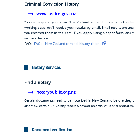
Criminal Conviction History
www.justice.govt.nz
You can request your own New Zealand criminal record check online
working days. You’ll receive your results by email. Email results are t
you received them in the post. If you apply using a paper form, and 
will sent by post.
FAQs:
FAQs - New Zealand criminal history checks
Notary Services
Find a notary
notarypublic.org.nz
Certain documents need to be notarized in New Zealand before they ca
attorney, certain university records, school records, wills and probat
Document verification