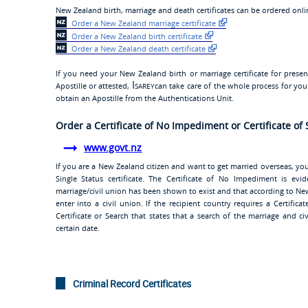
New Zealand birth, marriage and death certificates can be ordered online
Order a New Zealand marriage certificate
Order a New Zealand birth certificate
Order a New Zealand death certificate
If you need your New Zealand birth or marriage certificate for prese
Isarey
Apostille or attested,
can take care of the whole process for yo
obtain an Apostille from the Authentications Unit.
Order a Certificate of No Impediment or Certificate of 
www.govt.nz
If you are a New Zealand citizen and want to get married overseas, yo
Single Status certificate. The Certificate of No Impediment is e
marriage/civil union has been shown to exist and that according to New
enter into a civil union. If the recipient country requires a Certific
Certificate or Search that states that a search of the marriage and ci
certain date.
Criminal Record Certificates