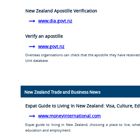
New Zealand Apostille Verification
www.dia.govt.nz
Verify an apostille
www.govt.nz
Overseas organisations can check that the apostille they have receive
Unit database.
New Zealand Trade and Business News
Expat Guide to Living In New Zealand: Visa, Culture, 
www.moneyinternational.com
Expat guide to living in New Zealand, choosing a place to live, what
education and employment.