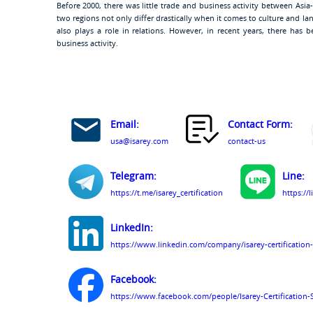
Before 2000, there was little trade and business activity between Asia
two regions not only differ drastically when it comes to culture and l
also plays a role in relations. However, in recent years, there has 
business activity.
Email:
Contact Form:
usa@isarey.com
contact-us
Telegram:
Line:
https://t.me/isarey_certification
https://
LinkedIn:
https://www.linkedin.com/company/isarey-certification-
Facebook:
https://www.facebook.com/people/Isarey-Certification-