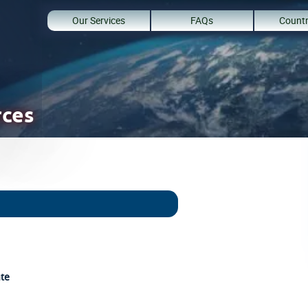
Our Services
FAQs
Countr
rces
ate