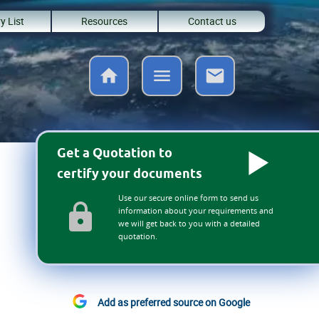
y List
Resources
Contact us
Get a Quotation to
certify your documents
Use our secure online form to send us
information about your requirements and
we will get back to you with a detailed
quotation.
Add as preferred source on Google