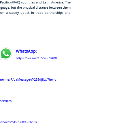
-Pacific (APAC) countries and Latin America. The
anguage, but the physical distance between them
been a steady uptick in trade partnerships and
WhatsApp:
https://wa.me/15559578408
line.me/R/oaMessage/@255djijw/?hello
services
Services/61579809363291/