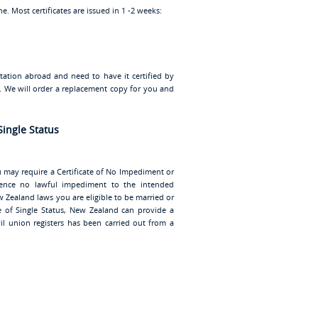
. Most certificates are issued in 1 -2 weeks:
ntation abroad and need to have it certified by
u. We will order a replacement copy for you and
Single Status
u may require a Certificate of No Impediment or
vidence no lawful impediment to the intended
 Zealand laws you are eligible to be married or
ate of Single Status, New Zealand can provide a
vil union registers has been carried out from a