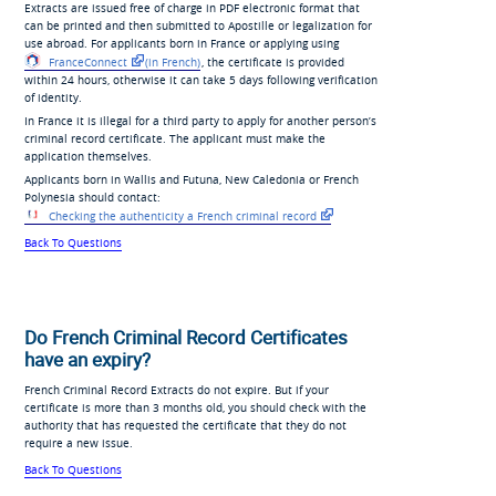
Extracts are issued free of charge in PDF electronic format that
can be printed and then submitted to Apostille or legalization for
use abroad. For applicants born in France or applying using
FranceConnect
(in French)
, the certificate is provided
within 24 hours, otherwise it can take 5 days following verification
of identity.
In France it is illegal for a third party to apply for another person’s
criminal record certificate. The applicant must make the
application themselves.
Applicants born in Wallis and Futuna, New Caledonia or French
Polynesia should contact:
Checking the authenticity a French criminal record
Back To Questions
Do French Criminal Record Certificates
have an expiry?
French Criminal Record Extracts do not expire. But if your
certificate is more than 3 months old, you should check with the
authority that has requested the certificate that they do not
require a new issue.
Back To Questions