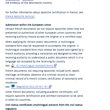
the embassy of the destination country.
For further information about Apostille certification in France, see:
France Apostille Services
Submission within the European Union
Certain French documents do not require Apostilles when they are
presented to authorities of other European Union countries (the
receiving authority should accept the original or a certified copy).
When applying for certain public documents, a multilingual
standard form may be requested to accompany the original. A
multilingual standard form must always be issued and signed by a
French authority, providing a translation aid designed to help the
receiving authority to understand a public document which is in a
language not accepted by the receiving EU country.
See:
EU Multilingual standard forms
French documents not requiring Apostilles include birth, death,
marriage certificates, absence of a criminal record (a clean
criminal record of a French citizen), certificates of nationality and
residence:
See:
Regulation (EU) 2016/1191
Other French documents, including academic certificates, still
require Apostille certification and certified translation to be valid
in other EU countries.
Civil status certificates (multilingual extracts from the civil status
registers)