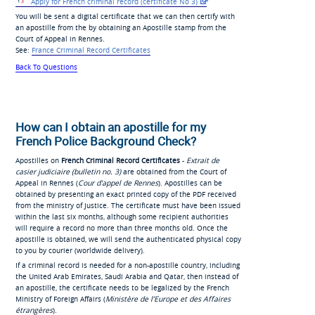
Apply for French
criminal record (certificate No
3)
You will be sent a digital certificate that we can then certify with
an apostille from the by obtaining an Apostille stamp from the
Court of Appeal in Rennes.
See:
France Criminal Record Certificates
Back To Questions
How can I obtain an apostille for my
French Police Background Check?
Apostilles on
French Criminal Record Certificates
-
Extrait de
casier judiciaire (bulletin no. 3)
are obtained from the Court of
Appeal in Rennes (
Cour d'appel de Rennes
). Apostilles can be
obtained by presenting an exact printed copy of the PDF received
from the ministry of Justice. The certificate must have been issued
within the last six months, although some recipient authorities
will require a record no more than three months old. Once the
apostille is obtained, we will send the authenticated physical copy
to you by courier (worldwide delivery).
If a criminal record is needed for a non-apostille country, including
the United Arab Emirates, Saudi Arabia and Qatar, then instead of
an apostille, the certificate needs to be legalized by the French
Ministry of Foreign Affairs (
Ministère de l’Europe et des Affaires
étrangères
).