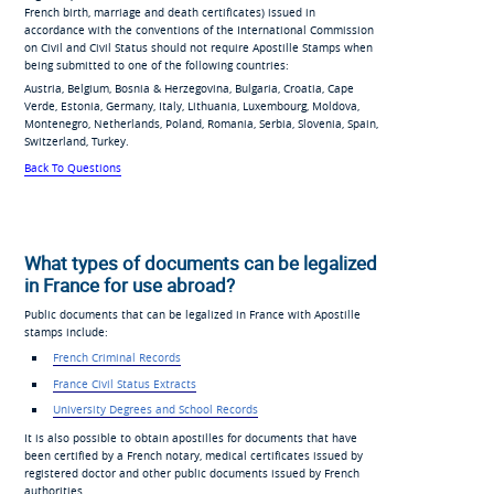
French birth, marriage and death certificates) issued in
accordance with the conventions of the International Commission
on Civil and Civil Status should not require Apostille Stamps when
being submitted to one of the following countries:
Austria, Belgium, Bosnia & Herzegovina, Bulgaria, Croatia, Cape
Verde, Estonia, Germany, Italy, Lithuania, Luxembourg, Moldova,
Montenegro, Netherlands, Poland, Romania, Serbia, Slovenia, Spain,
Switzerland, Turkey.
Back To Questions
What types of documents can be legalized
in France for use abroad?
Public documents that can be legalized in France with Apostille
stamps include:
French Criminal Records
France Civil Status Extracts
University Degrees and School Records
It is also possible to obtain apostilles for documents that have
been certified by a French notary, medical certificates issued by
registered doctor and other public documents issued by French
authorities.