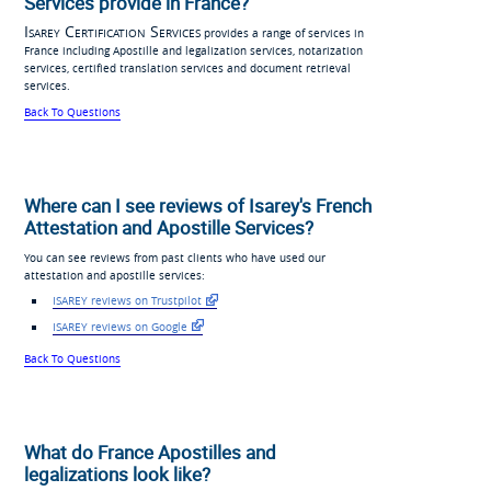
Services provide in France?
Isarey Certification Services
provides a range of services in
France including Apostille and legalization services, notarization
services, certified translation services and document retrieval
services.
Back To Questions
Where can I see reviews of Isarey's French
Attestation and Apostille Services?
You can see reviews from past clients who have used our
attestation and apostille services:
ISAREY reviews on Trustpilot
ISAREY reviews on Google
Back To Questions
What do France Apostilles and
legalizations look like?