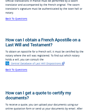
Official translations in France must be performed by a sworn
translator and accompanied by the French original. The sworn
translator’s signature must be authenticated by the town hall or
notary.
Back To Questions
How can I obtain a French Apostille on a
Last Will and Testament?
To obtain an Apostille for a French will, it must be certified by the
notary where the will was registered. To find out which notary
holds a will, you can consult the
Central Database of Last Will Dispositions
Back To Questions
How can I get a quote to certify my
documents?
To receive a quote, you can upload your documents using our
online quotation form or send us your documents by email. After