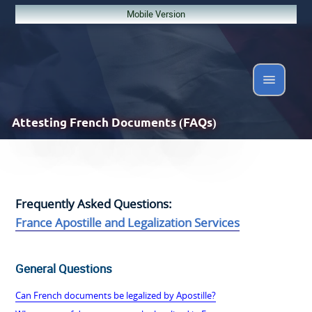
Mobile Version
Attesting
French Documents (FAQs)
Frequently Asked Questions:
France Apostille and Legalization Services
General Questions
Can French documents be legalized by Apostille?