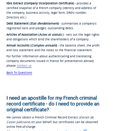
Kbis Extract (Company Incorporation Certificate)
- provides a
certified snapshot of a French company (identity and address of
the company, business activity, legal form, SIREN number,
Directors etc.)
Debt Statement (
Etat d'endettement
)
- summarises a company’s
registered liens and pledges, outstanding debts.
Articles of Association (
Actes et statuts
)
- sets out the legal rights
and obligations which bind the shareholders of a company.
Annual Accounts (
Comptes annuels
)
- the balance sheet, the profit
and loss statement and the notes to the financial statement.
For further information about authenticating and translating
company documents issued in France for presentation abroad,
please
Contact us
Back To Questions
I need an apostille for my French criminal
record certificate - do I need to provide an
original certificate?
We cannot obtain a French Criminal Record Extract (
Extrait de
Casier Judiciaire
) on your behalf, but certificates can be obtained
online free-of-charge: