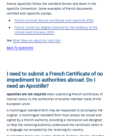
France Apostilles follow the standard format laid down in the
Apostille Convention. Some examples of French documents
certified with Apostille stamps:
French Criminal Record Certificate with Apostille (PDF)
France University Degree
attested by the Embassy of the
United Arab
Emirates (PDF)
See
What does an Apostille look like?
Back To Questions
I need to submit a French Certificate of no
impediment to authorities abroad. Do I
need an Apostille?
Apostilles are not required
when submitting French certificates of
marital status to the authorities of another Member State of the
European Union.
A multilingual standard form may be requested to accompany the
original. A multilingual standard form must always be issued and
signed by a French authority, providing a translation aid designed
to help the receiving authority understand the certificate when in
a language not accepted by the receiving EU country.