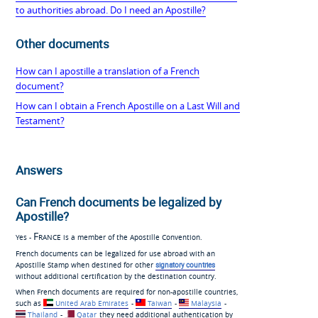
to authorities abroad. Do I need an Apostille?
Other documents
How can I apostille a translation of a French
document?
How can I obtain a French Apostille on a Last Will and
Testament?
Answers
Can French documents be legalized by
Apostille?
France
Yes -
is a member of the Apostille Convention.
French documents can be legalized for use abroad with an
Apostille Stamp when destined for other
signatory countries
without additional certification by the destination country.
When French documents are required for non-apostille countries,
such as
United Arab Emirates
-
Taiwan
-
Malaysia
-
Thailand
-
Qatar
they need additional authentication by