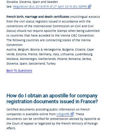
Slovakia, Slovenia, Spain and Sweden
See:
Regulation (EU) 2016/679
of 27 April 2016 (EU
GDPR)
French birth, marriage and death certificates
(multilingual extracts
from the civil status registers issued in accordance with the
conventions of the International Commission on Civil and Civil
Status) should not require Apostille Stamps when being submitted
to countries that have acceded to the Vienna CIEC Convention.
The following countries are contracting states of the Vienna
Convention:
Austria, Belgium, Bosnia & Herzegovina, Bulgaria, Croatia, Cape
Verde, Estonia, France, Germany, Italy, Lithuania, Luxembourg,
Moldova, Montenegro, Netherlands, Poland, Romania, Serbia,
Slovenia, Spain, Switzerland, Turkey.
Back To Questions
How do I obtain an apostille for company
registration documents issued in France?
Certified documents providing public information on French
companies is available online from
infogreffe
. These
documents can be certified for presentation abroad by Apostille at
the Court of Appeal or legalized by the French Ministry of Foreign
Affairs.