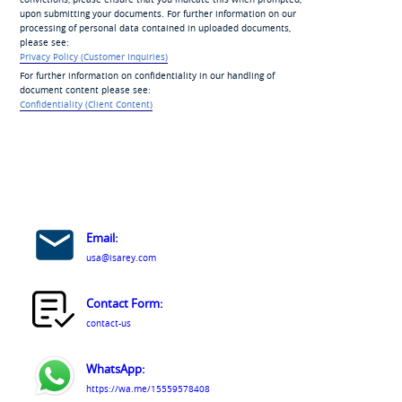
upon submitting your documents. For further information on our
processing of personal data contained in uploaded documents,
please see:
Privacy Policy (Customer Inquiries)
For further information on confidentiality in our handling of
document content please see:
Confidentiality (Client Content)
Email:
usa@isarey.com
Contact Form:
contact-us
WhatsApp:
https://wa.me/15559578408