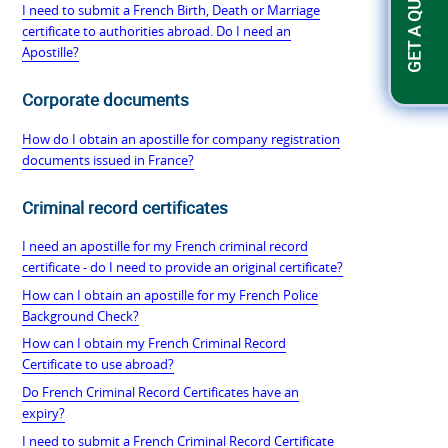
GET A QUOTATION
I need to submit a French Birth, Death or Marriage
certificate to authorities abroad. Do I need an
Apostille?
Corporate documents
How do I obtain an apostille for company registration
documents issued in France?
Criminal record certificates
I need an apostille for my French criminal record
certificate - do I need to provide an original certificate?
How can I obtain an apostille for my French Police
Background Check?
How can I obtain my French Criminal Record
Certificate to use abroad?
Do French Criminal Record Certificates have an
expiry?
I need to submit a French Criminal Record Certificate