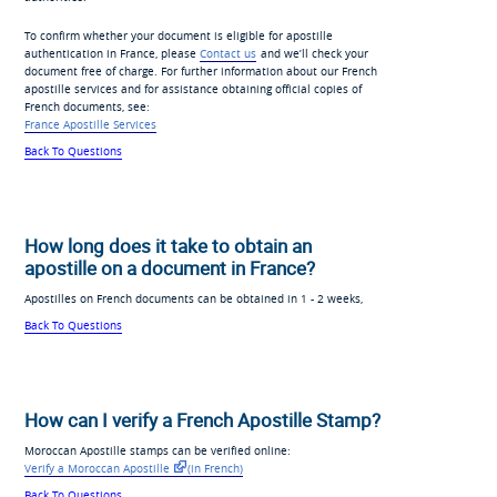
To confirm whether your document is eligible for apostille
authentication in France, please
Contact us
and we’ll check your
document free of charge. For further information about our French
apostille services and for assistance obtaining official copies of
French documents, see:
France Apostille Services
Back To Questions
How long does it take to obtain an
apostille on a document in France?
Apostilles on French documents can be obtained in 1 - 2 weeks,
Back To Questions
How can I verify a French Apostille Stamp?
Moroccan Apostille stamps can be verified online:
Verify a Moroccan Apostille
(in French)
Back To Questions