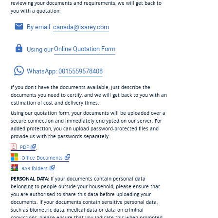
reviewing your documents and requirements, we will get back to
you with a quotation:
By email:
canada@isarey.com
Using our
Online Quotation Form
WhatsApp:
0015559578408
If you don’t have the documents available, just describe the
documents you need to certify, and we will get back to you with an
estimation of cost and delivery times.
Using our quotation form, your documents will be uploaded over a
secure connection and immediately encrypted on our server. For
added protection, you can upload password-protected files and
provide us with the passwords separately:
PDF
,
Office Documents
RAR folders
PERSONAL DATA:
If your documents contain personal data
belonging to people outside your household, please ensure that
you are authorised to share this data before uploading your
documents. If your documents contain sensitive personal data,
such as biometric data, medical data or data on criminal
convictions, please ensure that you indicate this when prompted,