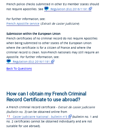
French police checks submitted in other EU member states should
not require apostilles. See
Regulation (EU) 2016/1191
For further information, see:
French Apostille service
(
Extrait de casier judiciaire
)
Submission within the European Union
French certificates of no criminal record do not require Apostilles
when being submitted to other states of the European Union
where the certificate is for a citizen of France and where the
criminal record is clean. Non-French nationals may still require an
Apostille. For further information, see:
Regulation (EU) 2016/1191
Back To Questions
How can I obtain my French Criminal
Record Certificate to use abroad?
A French criminal record certificate -
Extrait de casier judiciaire
(bulletin no. 3)
can be obtained online from
Casier Judiciaire National - bulletin n°3
(bulletin no. 1 and
no. 2 certificates cannot be obtained individually and are not
suitable for use abroad).