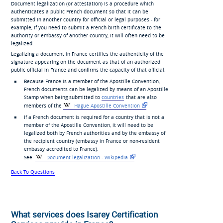
Document legalization (or attestation) is a procedure which
authenticates a public French document so that it can be
submitted in another country for official or legal purposes - for
example, if you need to submit a French birth certificate to the
authority or embassy of another country, it will often need to be
legalized.
Legalizing a document in France certifies the authenticity of the
signature appearing on the document as that of an authorized
public official in France and confirms the capacity of that official.
Because France is a member of the Apostille Convention,
French documents can be legalized by means of an Apostille
Stamp when being submitted to
countries
that are also
members of the
Hague Apostille Convention
If a French document is required for a country that is not a
member of the Apostille Convention, it will need to be
legalized both by French authorities and by the embassy of
the recipient country (embassy in France or non-resident
embassy accredited to France).
See:
Document legalization - Wikipedia
Back To Questions
What services does Isarey Certification