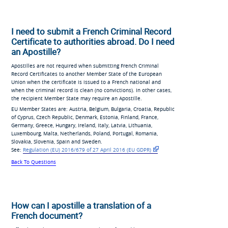
I need to submit a French Criminal Record
Certificate to authorities abroad. Do I need
an Apostille?
Apostilles are not required when submitting French Criminal
Record Certificates to another Member State of the European
Union when the certificate is issued to a French national and
when the criminal record is clean (no convictions). In other cases,
the recipient Member State may require an Apostille.
EU Member States are: Austria, Belgium, Bulgaria, Croatia, Republic
of Cyprus, Czech Republic, Denmark, Estonia, Finland, France,
Germany, Greece, Hungary, Ireland, Italy, Latvia, Lithuania,
Luxembourg, Malta, Netherlands, Poland, Portugal, Romania,
Slovakia, Slovenia, Spain and Sweden.
See:
Regulation (EU) 2016/679
of 27 April 2016 (EU
GDPR)
Back To Questions
How can I apostille a translation of a
French document?