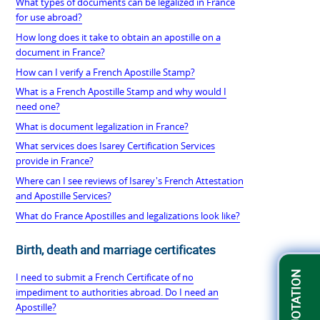
What types of documents can be legalized in France
for use abroad?
How long does it take to obtain an apostille on a
document in France?
How can I verify a French Apostille Stamp?
What is a French Apostille Stamp and why would I
need one?
What is document legalization in France?
What services does Isarey Certification Services
provide in France?
Where can I see reviews of Isarey's French Attestation
and Apostille Services?
What do France Apostilles and legalizations look like?
Birth, death and marriage certificates
I need to submit a French Certificate of no
impediment to authorities abroad. Do I need an
Apostille?