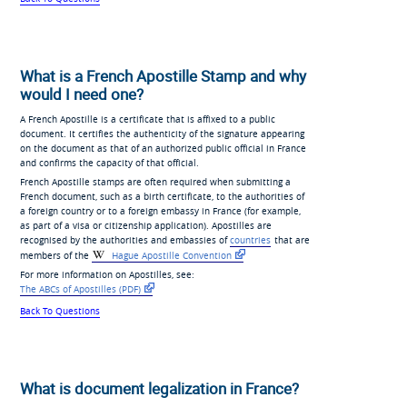
What is a French Apostille Stamp and why
would I need one?
A French Apostille is a certificate that is affixed to a public
document. It certifies the authenticity of the signature appearing
on the document as that of an authorized public official in France
and confirms the capacity of that official.
French Apostille stamps are often required when submitting a
French document, such as a birth certificate, to the authorities of
a foreign country or to a foreign embassy in France (for example,
as part of a visa or citizenship application). Apostilles are
recognised by the authorities and embassies of
countries
that are
members of the
Hague Apostille Convention
For more information on Apostilles, see:
The ABCs of Apostilles (PDF)
Back To Questions
What is document legalization in France?