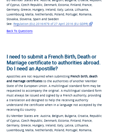
EU Member States are: Austria, Belgium, Bulgaria, Croatia, Republic
of Cyprus, Czech Republic, Denmark, Estonia, Finland, France,
Germany, Greece, Hungary, Ireland, Italy, Latvia, Lithuania,
Luxembourg, Malta, Netherlands, Poland, Portugal, Romania,
Slovakia, Slovenia, Spain and Sweden
See:
Regulation (EU) 2016/679
of 27 April 2016 (EU
GDPR)
Back To Questions
I need to submit a French Birth, Death or
Marriage certificate to authorities abroad.
Do I need an Apostille?
Apostilles are not required when submitting
French birth, death
and marriage certificates
to the authorities of another Member
State of the European Union. A multilingual standard form may be
requested to accompany the original. A multilingual standard form
must always be issued and signed by a French authority, providing
a translation aid designed to help the receiving authority
understand the certificate when in a language not accepted by the
receiving EU country.
EU Member States are: Austria, Belgium, Bulgaria, Croatia, Republic
of Cyprus, Czech Republic, Denmark, Estonia, Finland, France,
Germany, Greece, Hungary, Ireland, Italy, Latvia, Lithuania,
Luxembourg, Malta, Netherlands, Poland, Portugal, Romania,