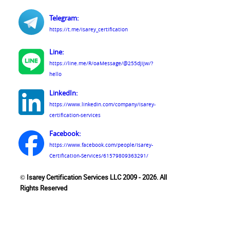
Telegram:
https://t.me/isarey_certification
Line:
https://line.me/R/oaMessage/@255djijw/?
hello
LinkedIn:
https://www.linkedin.com/company/isarey-
certification-services
Facebook:
https://www.facebook.com/people/Isarey-
Certification-Services/61579809363291/
© Isarey Certification Services LLC 2009 - 2026. All
Rights Reserved