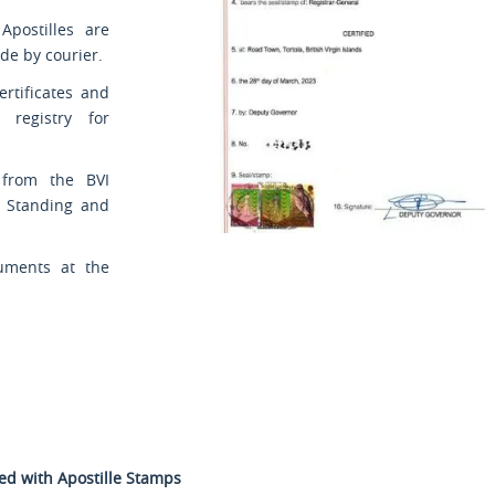
Apostilles are
de by courier.
ertificates and
l registry for
s from the BVI
d Standing and
uments at the
ted with Apostille Stamps