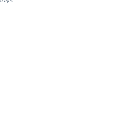
ied copies
.