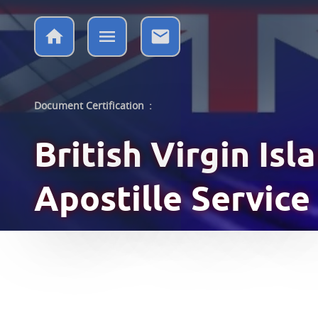
Document Certification
:
British Virgin Is
Apostille Service