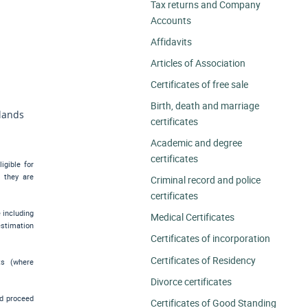
Tax returns and Company
Accounts
Affidavits
Articles of Association
Certificates of free sale
Birth, death and marriage
slands
certificates
Academic and degree
certificates
igible for
e they are
Criminal record and police
certificates
e including
Medical Certificates
estimation
Certificates of incorporation
Certificates of Residency
ts (where
Divorce certificates
nd proceed
Certificates of Good Standing