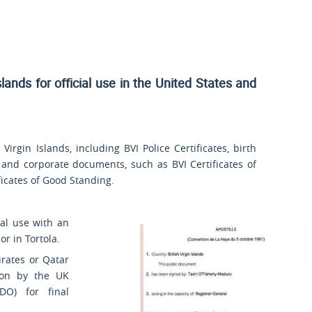
slands for official use
in the United States and
irgin Islands, including BVI Police Certificates, birth
 and corporate documents, such as BVI Certificates of
ificates of Good Standing.
nal use with an
r in Tortola.
rates or Qatar
ion by the UK
DO) for final