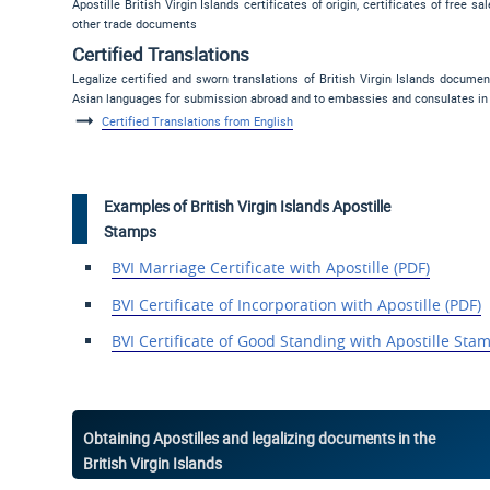
Apostille British Virgin Islands certificates of origin, certificates of free 
other trade documents
Certified Translations
Legalize certified and sworn translations of British Virgin Islands docume
Asian languages for submission abroad and to embassies and consulates in th
Certified Translations from English
Examples of British Virgin Islands Apostille
Stamps
BVI Marriage Certificate with Apostille (PDF)
BVI Certificate of Incorporation with Apostille (PDF)
BVI Certificate of
Good Standing with Apostille
Stam
Obtaining Apostilles and legalizing documents in the
British Virgin Islands