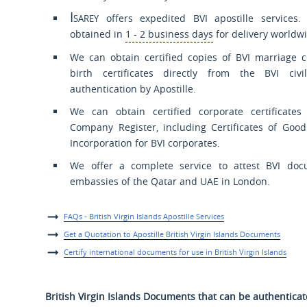
Isarey
offers expedited BVI apostille services. 
obtained in
1 - 2 business days
for delivery worldwi
We can obtain certified copies of BVI marriage c
birth certificates directly from the BVI civi
authentication by Apostille.
We can obtain certified corporate certificate
Company Register, including Certificates of Goo
Incorporation for BVI corporates.
We offer a complete service to attest BVI doc
embassies of the Qatar and UAE in London.
FAQs - British Virgin Islands Apostille Services
Get a Quotation to Apostille British Virgin Islands Documents
Certify international documents for use in British Virgin Islands
British Virgin Islands Documents that can be authentica