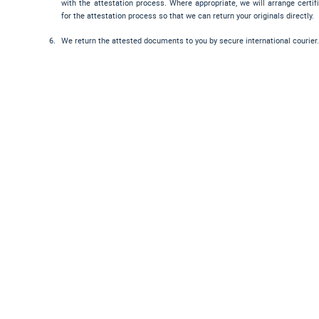
with the attestation process. Where appropriate, we will arrange certif
for the attestation process so that we can return your originals directly.
We return the attested documents to you by secure international courier