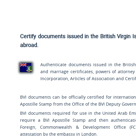
Certify documents issued in the British Virgin I
abroad.
Authenticate documents issued in the British V
and marriage certificates, powers of attorney
Incorporation, Articles of Association and Cert
BVI documents can be officially certified for internatio
Apostille Stamp from the Office of the BVI Deputy Governo
BVI documents required for use in the United Arab Emi
require a BVI Apostille Stamp and then authenticat
Foreign, Commonwealth & Development Office (FC
attestation by the embassy in London.