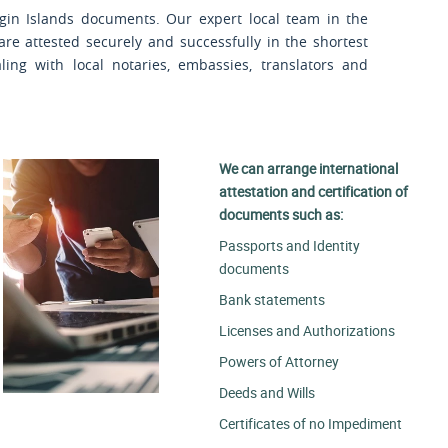
rgin Islands documents. Our expert local team in the
are attested securely and successfully in the shortest
ling with local notaries, embassies, translators and
We can arrange international
attestation and certification of
documents such as:
Passports and Identity
documents
Bank statements
Licenses and Authorizations
Powers of Attorney
Deeds and Wills
Certificates of no Impediment