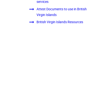
services
Attest Documents to use in British
Virgin Islands
British Virgin Islands Resources