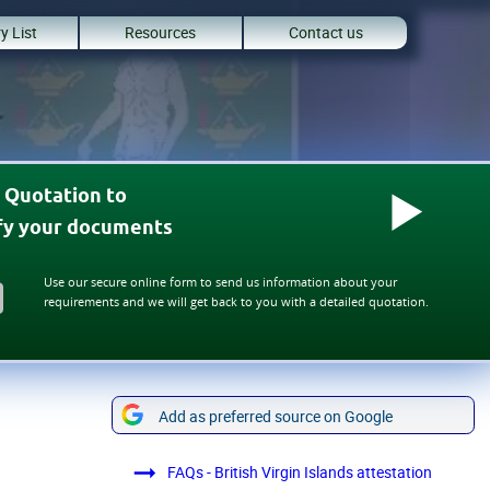
y List
Resources
Contact us
 Quotation to
ify your documents
Use our secure online form to send us information about your
requirements and we will get back to you with a detailed quotation.
Add as preferred source on Google
FAQs - British Virgin Islands attestation