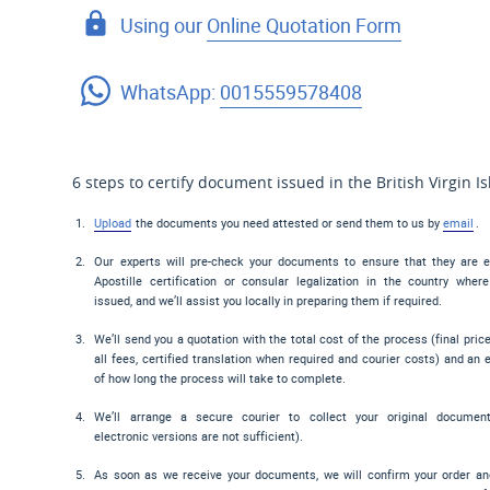
Using our
Online Quotation Form
WhatsApp:
0015559578408
6 steps to certify document issued in the British Virgin I
Upload
the documents you need attested or send them to us by
email
.
Our experts will pre-check your documents to ensure that they are el
Apostille certification or consular legalization in the country wher
issued, and we’ll assist you locally in preparing them if required.
We’ll send you a quotation with the total cost of the process (final pric
all fees, certified translation when required and courier costs) and an 
of how long the process will take to complete.
We’ll arrange a secure courier to collect your original documen
electronic versions are not sufficient).
As soon as we receive your documents, we will confirm your order a