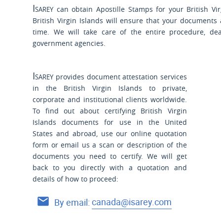
Isarey
can obtain Apostille Stamps for your British Vi
British Virgin Islands will ensure that your documents 
time. We will take care of the entire procedure, dea
government agencies.
Isarey
provides document attestation services
in the British Virgin Islands to private,
corporate and institutional clients worldwide.
To find out about certifying British Virgin
Islands documents for use
in the United
States and
abroad, use our online quotation
form or email us a scan or description of the
documents you need to certify. We will get
back to you directly with a quotation and
details of how to proceed:
By email:
canada@isarey.com