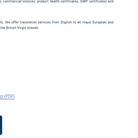
sale, commercial invoices, product health certificates, GMP certificates and
nts. We offer translation services from English to all major European and
e British Virgin Islands.
p (PDF)