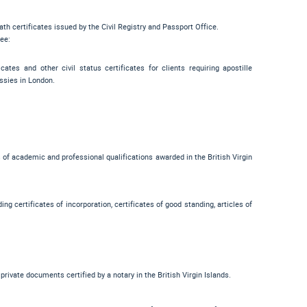
ath certificates issued by the Civil Registry and Passport Office.
see:
cates and other civil status certificates for clients requiring apostille
ssies in London.
es of academic and professional qualifications awarded in the British Virgin
ng certificates of incorporation, certificates of good standing, articles of
private documents certified by a notary in the British Virgin Islands.