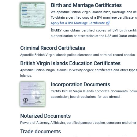
Birth and Marriage Certificates
We apostille British Virgin Islands birth, marriage and de
To obtain a certified copy of a BVI marriage certificate, 
Apply for a BVI Marriage Certificate
Isarey
can obtain certified copies of BVI birth certifi
authentication or attestation at the UAE and Qatar emba
Criminal Record Certificates
Apostille British Virgin Islands police clearance and criminal record checks.
British Virgin Islands Education Certificates
Apostille British Virgin Islands University degree certificates and other typ
Islands.
Incorporation Documents
Certify British Virgin Islands corporate documents includi
association, board resolutions for use abroad.
Notarized Documents
Powers of Attorney, Affidavits, certified passport copies, contracts and other 
Trade documents