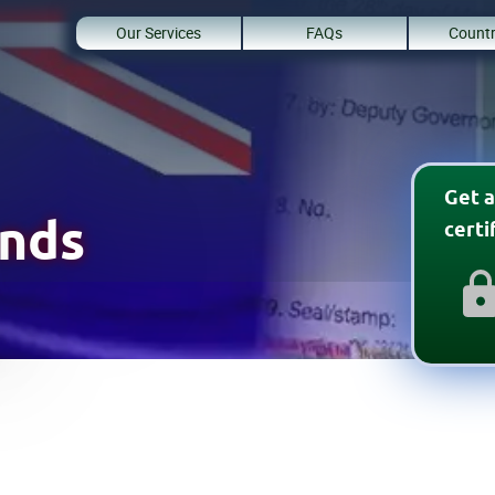
Our Services
FAQs
Countr
Get a
lands
cert