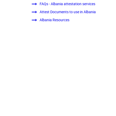
FAQs - Albania attestation services
Attest Documents to use in Albania
Albania Resources