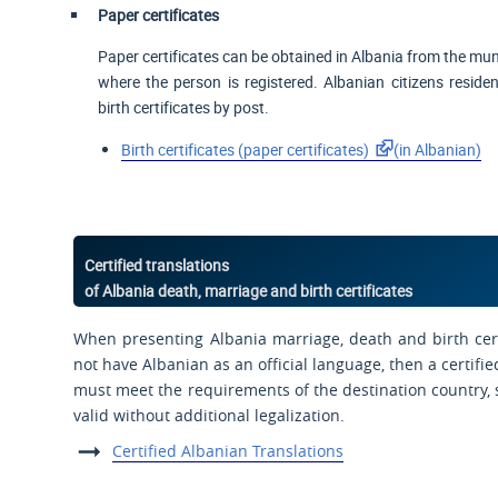
Paper certificates
Paper certificates can be obtained in Albania from the munic
where the person is registered. Albanian citizens reside
birth certificates by post.
Birth certificates (paper certificates)
(in Albanian)
Certified translations
of Albania death, marriage and birth certificates
When presenting Albania marriage, death and birth cert
not have Albanian as an official language, then a certifie
must meet the requirements of the destination country, s
valid without additional legalization.
Certified Albanian Translations