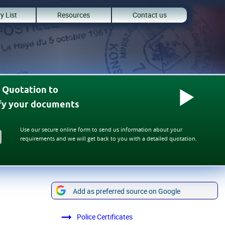
y List
Resources
Contact us
 Quotation to
ify your documents
Use our secure online form to send us information about your
requirements and we will get back to you with a detailed quotation.
Add as preferred source on Google
Police Certificates