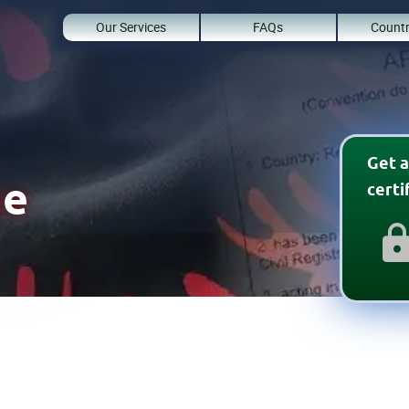
Our Services
FAQs
Countr
Get a
ge
cert