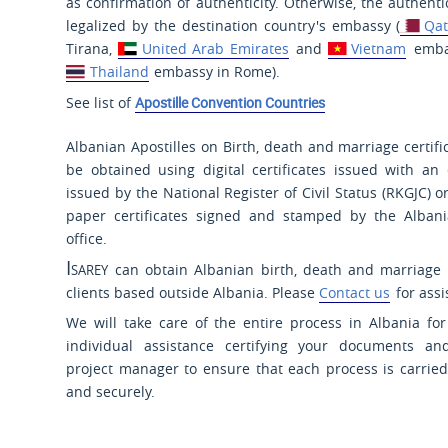
as confirmation of authenticity. Otherwise, the authent
legalized by the destination country's embassy (
Qat
Tirana,
United Arab Emirates
and
Vietnam
embas
Thailand
embassy in Rome).
See list of
Apostille Convention Countries
Albanian Apostilles on Birth, death and marriage certifi
be obtained using digital certificates issued with an 
issued by the National Register of Civil Status (RKGJC) o
paper certificates signed and stamped by the Albania
office.
Isarey
can obtain Albanian birth, death and marriage ce
clients based outside Albania. Please
Contact us
for assi
We will take care of the entire process in Albania fo
individual assistance certifying your documents an
project manager to ensure that each process is carried 
and securely.