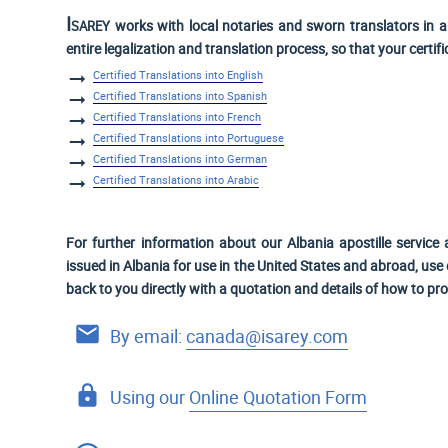
Isarey
works with local notaries and sworn translators in a 
entire legalization and translation process, so that your certif
Certified Translations into English
Certified Translations into Spanish
Certified Translations into French
Certified Translations into Portuguese
Certified Translations into German
Certified Translations into Arabic
For further information about our Albania apostille service 
issued in Albania for use
in the United States and
abroad, use o
back to you directly with a quotation and details of how to pr
By email:
canada@isarey.com
Using our
Online Quotation Form