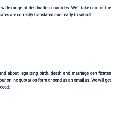
wide range of destination countries. We'll take care of the
icates are correctly translated and ready to submit:
and about legalizing birth, death and marriage certificates
ur online quotation form or send us an email us. We will get
oceed: