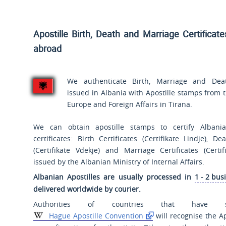
Apostille Birth, Death and Marriage Certificat
abroad
We authenticate Birth, Marriage and Death
issued in Albania with Apostille stamps from t
Europe and Foreign Affairs in Tirana.
We can obtain apostille stamps to certify Albanian
certificates: Birth Certificates (
Certifikate Lindje
), Dea
(
Certifikate Vdekje
) and Marriage Certificates (
Certi
issued by the Albanian Ministry of Internal Affairs.
Albanian Apostilles are usually processed in
1 - 2 bus
delivered worldwide by courier.
Authorities of countries that have 
Hague Apostille Convention
will recognise the Ap