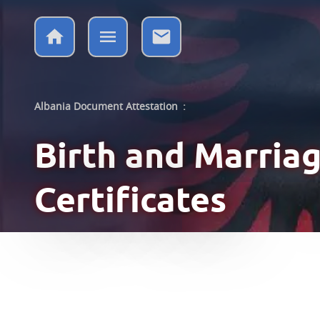
Albania Document Attestation
:
Birth and Marria
Certificates