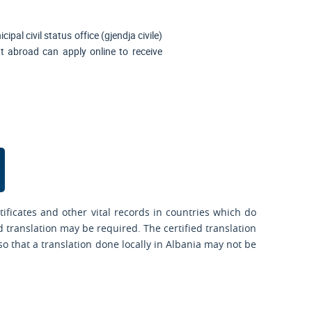
ipal civil status office (
gjendja civile
)
nt abroad can apply online to receive
ificates and other vital records in countries which do
d translation may be required. The certified translation
o that a translation done locally in Albania may not be