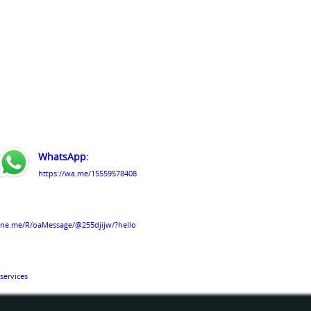
WhatsApp:
https://wa.me/15559578408
line.me/R/oaMessage/@255djijw/?hello
services