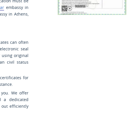
ication must be
ar
embassy in
sy in Athens,
cates can often
electronic seal
r using original
n civil status
rtificates for
stance.
r you. We offer
d a dedicated
out efficiently