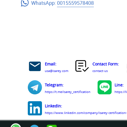
WhatsApp:
0015559578408
Email:
Contact Form:
usa@isarey.com
contact-us
Telegram:
Line:
https://t.me/isarey_certification
https://
LinkedIn:
https://www.linkedin.com/company/isarey-certification-
Facebook: