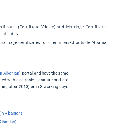
tificates (
Certifikate Vdekje
) and Marriage Certificates
rtificates.
marriage certificates for clients based outside Albania.
in Albanian)
portal and have the same
sued with electronic signature and are
ring after 2010) or in 3 working days
(in Albanian)
 Albanian)