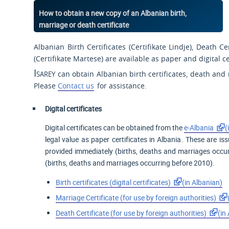
How to obtain a new copy of an Albanian birth,
marriage or death certificate
Albanian Birth Certificates (
Certifikate Lindje
), Death Cer
(
Certifikate Martese
) are available as paper and digital ce
Isarey
can obtain Albanian birth certificates, death and 
Please
Contact us
for assistance.
Digital certificates
Digital certificates can be obtained from the
e-Albania
(
legal value as paper certificates in Albania. These are is
provided immediately (births, deaths and marriages occur
(births, deaths and marriages occurring before 2010).
Birth certificates (digital certificates)
(in Albanian)
Marriage Certificate (for
use by foreign
authorities)
Death Certificate (for use by foreign authorities)
(in