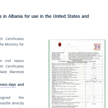
es in Albania for use
in the United States and
 Certificates
he Ministry for
 civil status
th Certificates
fikate Martese
)
iness days
and
signed the
ostille directly