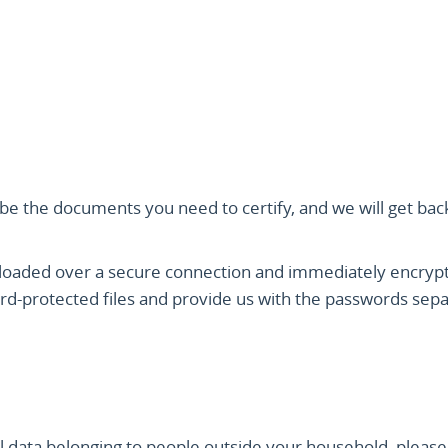
ibe the documents you need to certify, and we will get bac
ploaded over a secure connection and immediately encryp
rd-protected files and provide us with the passwords sepa
 data belonging to people outside your household, please