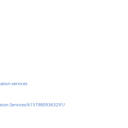
ation-services
cation-Services/61579809363291/