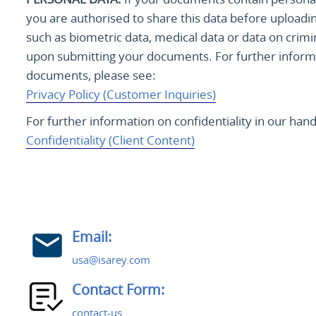
you are authorised to share this data before uploadi
such as biometric data, medical data or data on crimi
upon submitting your documents. For further informa
documents, please see:
Privacy Policy (Customer Inquiries)
For further information on confidentiality in our ha
Confidentiality (Client Content)
Email:
usa@isarey.com
Contact Form:
contact-us