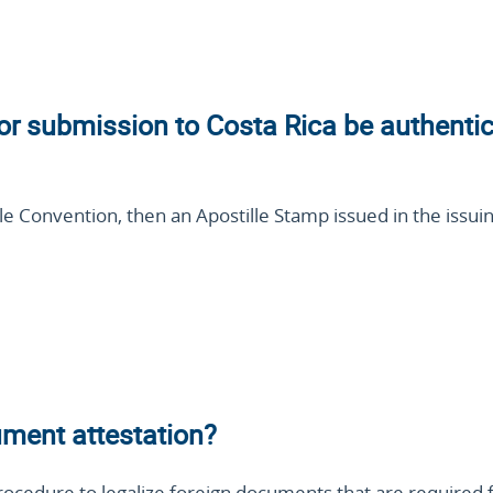
or submission to Costa Rica be authenti
lle Convention, then an Apostille Stamp issued in the issuin
ment attestation?
rocedure to legalize foreign documents that are required 