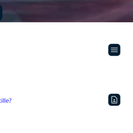
ille?