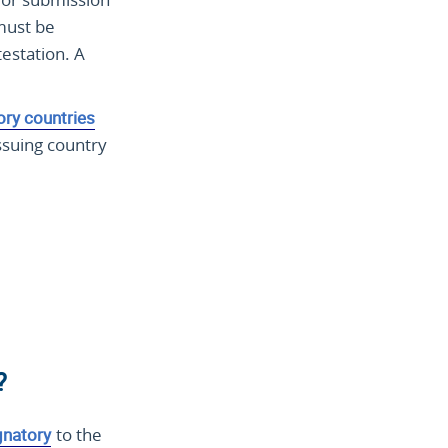
 must be
testation. A
ory countries
ssuing country
?
gnatory
to the