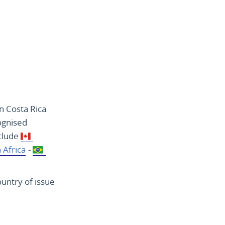
n Costa Rica
ognised
nclude
 Africa
-
ountry of issue