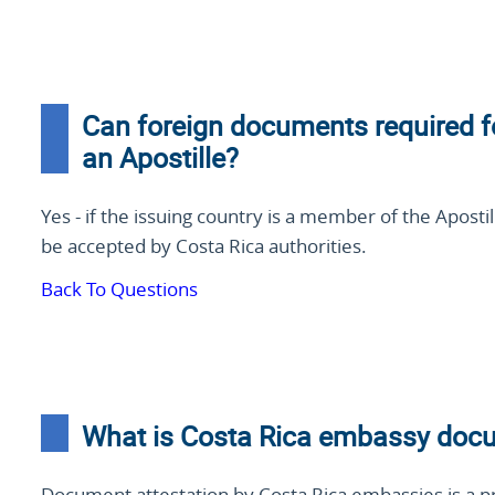
Can foreign documents required f
an Apostille?
Yes - if the issuing country is a member of the Aposti
be accepted by Costa Rica authorities.
Back To Questions
What is Costa Rica embassy docu
Document attestation by Costa Rica embassies is a p