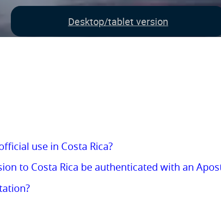
Desktop/tablet version
fficial use in Costa Rica?
on to Costa Rica be authenticated with an Apost
tation?