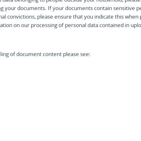
ng your documents. If your documents contain sensitive p
nal convictions, please ensure that you indicate this whe
tion on our processing of personal data contained in upl
ndling of document content please see: