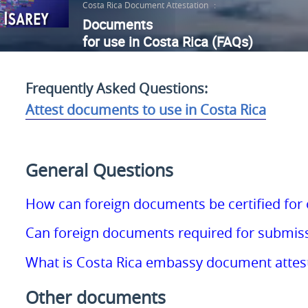
Costa Rica Document Attestation
:
Documents
for use in Costa Rica (FAQs)
Frequently Asked Questions:
Attest documents to use in Costa Rica
General Questions
How can foreign documents be certified for o
Can foreign documents required for submissi
What is Costa Rica embassy document attes
Other documents