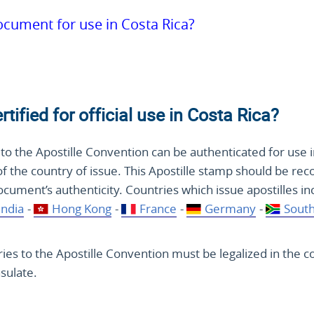
document for use in Costa Rica?
ified for official use in Costa Rica?
to the Apostille Convention can be authenticated for use i
of the country of issue. This Apostille stamp should be rec
document’s authenticity. Countries which issue apostilles i
India
-
Hong Kong
-
France
-
Germany
-
South
es to the Apostille Convention must be legalized in the c
sulate.