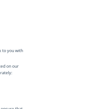
k to you with
ted on our
rately:
 ensure that