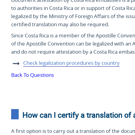
to authorities in Costa Rica or in support of Costa Ri
legalized by the Ministry of Foreign Affairs of the is
certified translation may also be required.
Since Costa Rica is a member of the Apostille Conve
of the Apostille Convention can be legalized with an 
and do not require attestation by a Costa Rica embass
Check legalization procedures by country
Back To Questions
How can I certify a translation of
A first option is to carry out a translation of the docu