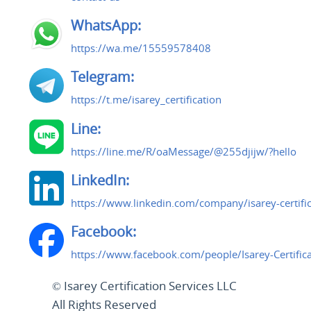
WhatsApp:
https://wa.me/15559578408
Telegram:
https://t.me/isarey_certification
Line:
https://line.me/R/oaMessage/@255djijw/?hello
LinkedIn:
https://www.linkedin.com/company/isarey-certific
Facebook:
https://www.facebook.com/people/Isarey-Certifi
© Isarey Certification Services LLC
All Rights Reserved