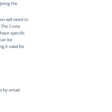
giving the
ion will need to
. The Costa
have specific
 can be
 it valid for
s by email.