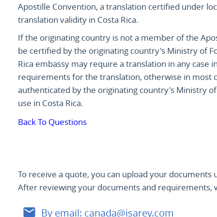
Apostille Convention, a translation certified under lo
translation validity in Costa Rica.
If the originating country is not a member of the Apost
be certified by the originating country's Ministry of
Rica embassy may require a translation in any case i
requirements for the translation, otherwise in most co
authenticated by the originating country's Ministry of
use in Costa Rica.
Back To Questions
To receive a quote, you can upload your documents u
After reviewing your documents and requirements, we
By email:
canada@isarey.com