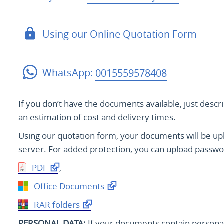
Using our
Online Quotation Form
WhatsApp:
0015559578408
If you don’t have the documents available, just descr
an estimation of cost and delivery times.
Using our quotation form, your documents will be u
server. For added protection, you can upload passwo
PDF
,
Office Documents
RAR folders
PERSONAL DATA:
If your documents contain personal