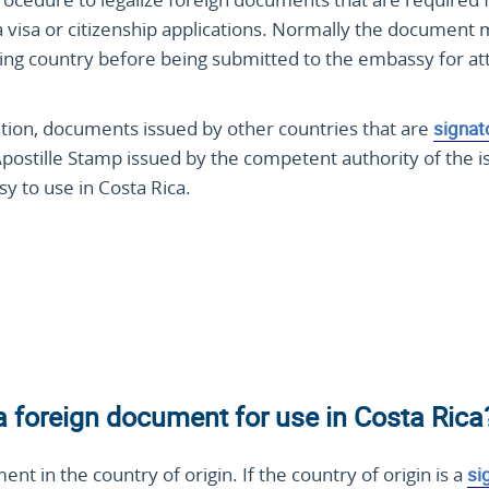
ca visa or citizenship applications. Normally the document
suing country before being submitted to the embassy for at
ntion, documents issued by other countries that are
signat
Apostille Stamp issued by the competent authority of the i
y to use in Costa Rica.
 a foreign document for use in Costa Rica
ment in the country of origin. If the country of origin is a
si