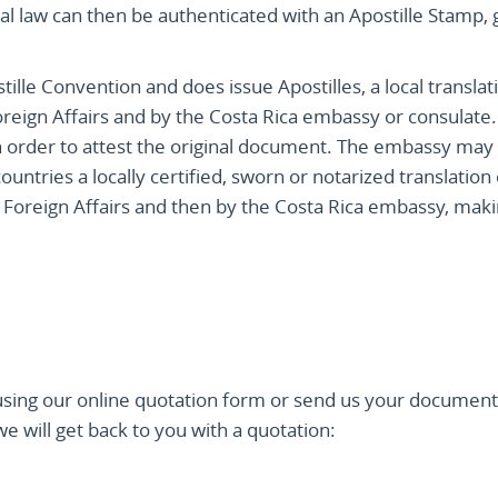
cal law can then be authenticated with an Apostille Stamp, 
ille Convention and does issue Apostilles, a local translat
 Foreign Affairs and by the Costa Rica embassy or consulate
n order to attest the original document. The embassy may 
untries a locally certified, sworn or notarized translation
 Foreign Affairs and then by the Costa Rica embassy, making
sing our online quotation form or send us your document
 will get back to you with a quotation: