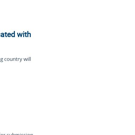
cated with
g country will
for submission