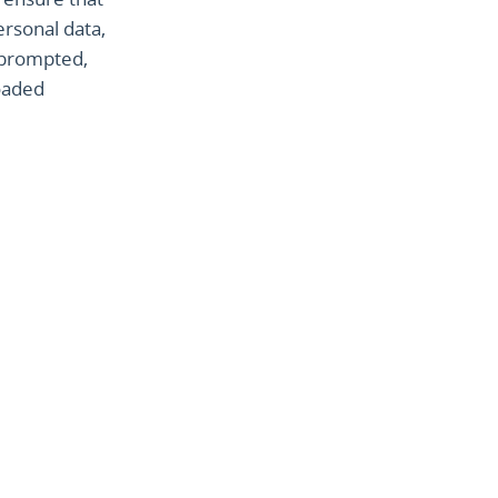
ersonal data,
n prompted,
oaded