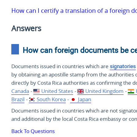
How can I certify a translation of a foreign 
Answers
How can foreign documents be cert
Documents issued in countries which are
signatories
by obtaining an apostille stamp from the authorities 
directly by Costa Rica authorities as confirming the 
Canada
-
United States
-
United Kingdom
-
Brazil
-
South Korea
-
Japan
Documents issued in countries which are not signatori
and additional by the local Costa Rica embassy or con
Back To Questions