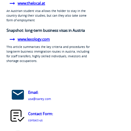
www.thelocal.at
An Austrian student visa allows the holder to stay in the
country during their studies, but can they also take some
form of employment
Snapshot: long-term business visas in Austria
www.lexology.com
This article summarises the key criteria and procedures for
long-term business immigration routes in Austria, including
for staff transfers, highly skilled individuals, investors and
shortage occupations.
Email:
usa@isarey.com
Contact Form:
contact-us