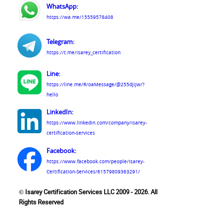
WhatsApp:
https://wa.me/15559578408
Telegram:
https://t.me/isarey_certification
Line:
https://line.me/R/oaMessage/@255djijw/?
hello
LinkedIn:
https://www.linkedin.com/company/isarey-
certification-services
Facebook:
https://www.facebook.com/people/Isarey-
Certification-Services/61579809363291/
© Isarey Certification Services LLC 2009 - 2026. All
Rights Reserved