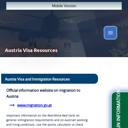
Mobile Version
Austria
Visa Resources
Austria Visa and Immigration Resources
Official information website on migration to
OBTAIN INFORMATION
Austria
www.migration.gv.at
Important information on the Red-White-Red Card, on
general immigration requirements and on Austrian working
and living conditions. Use the points calculator to check