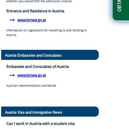
whether you would fulfil the admission criteria!
Entrance and Residence in Austria
www.bmeia.gv.at
Information on regulations for travelling to and residing in
Austria.
Austria Embassies and Consulates
Embassies and Consulates of Austria
www.bmeia.gv.at
Austrian representations worldwide
Austria Visa and Immigration News
Can I work in Austria with a student visa